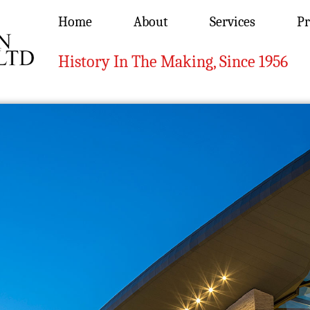
Home
About
Services
Pr
History In The Making, Since 1956