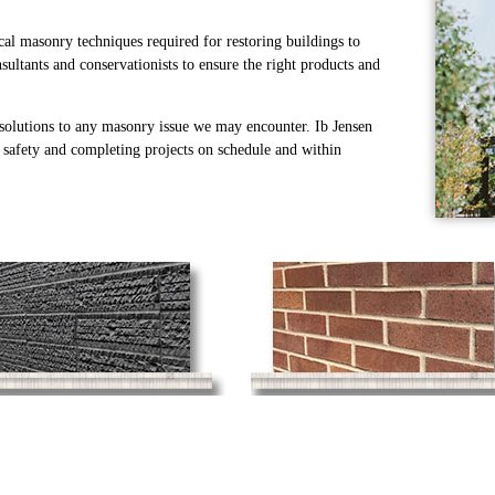
cal masonry techniques required for restoring buildings to
sultants and conservationists to ensure the right products and
 solutions to any masonry issue we may encounter. Ib Jensen
, safety and completing projects on schedule and within
Stone Masonry
Brick Masonry