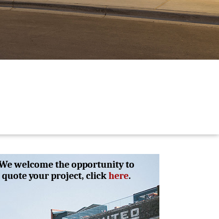
We welcome the opportunity to
quote your project, click
here
.