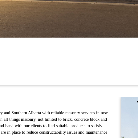
y and Southern Alberta with reliable masonry services in new
in all things masonry, not limited to brick, concrete block and
 hand with our clients to find suitable products to satisfy
are in place to reduce constructability issues and maintenance