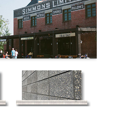
Concrete Block
Masonry