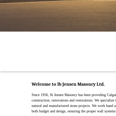
Welcome to Ib Jensen Masonry Ltd.
Since 1956, Ib Jensen Masonry has been providing Calgar
construction, renovations and restorations. We specialize 
natural and manufactured stone projects. We work hand and
both budget and design, ensuring the proper wall systems 