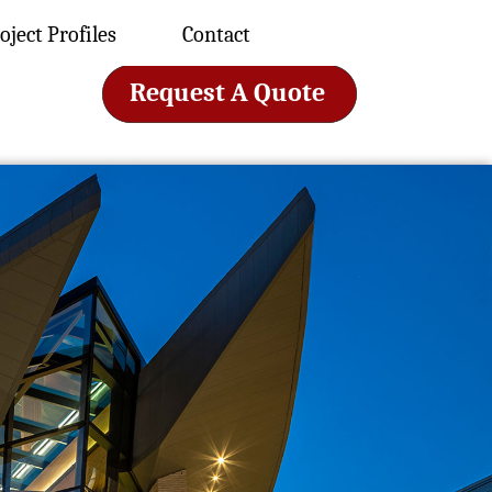
oject Profiles
Contact
Request A Quote