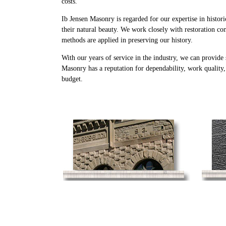
costs.
Ib Jensen Masonry is regarded for our expertise in histori
their natural beauty. We work closely with restoration con
methods are applied in preserving our history.
With our years of service in the industry, we can provide
Masonry has a reputation for dependability, work quality
budget.
Historical Masonry
Restoration